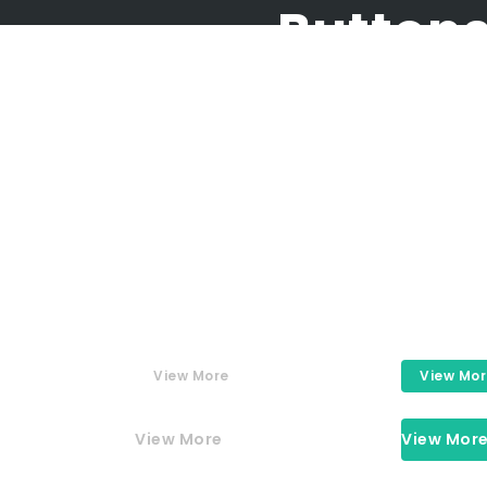
Button
Buttons
ly crafted elements come togethe
View More
View Mo
View More
View Mor