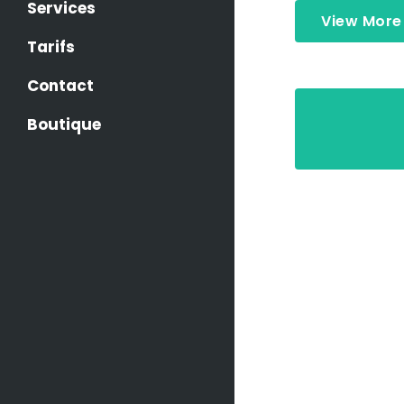
Services
View More
Tarifs
Contact
Boutique