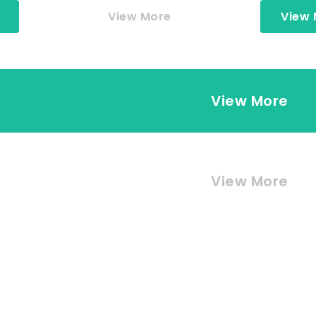
View More
View
View More
View More
View More