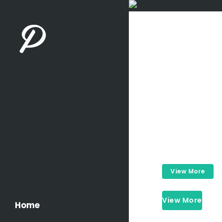
Careful
View More
View More
Home