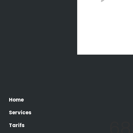
COLLE
A small 
flows by 
it with t
Home
Services
68
Tarifs