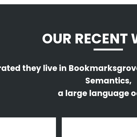
OUR RECENT
ated they live in Bookmarksgrove 
Semantics,
a large language o
om
view
zoom
view
ek 2014 Malmö
Vintage Vinyl House