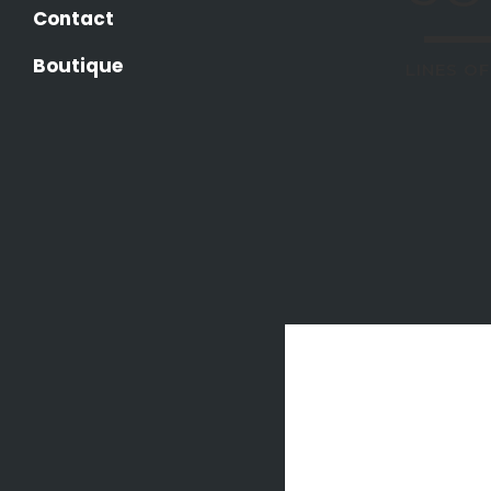
Contact
Boutique
LINES O