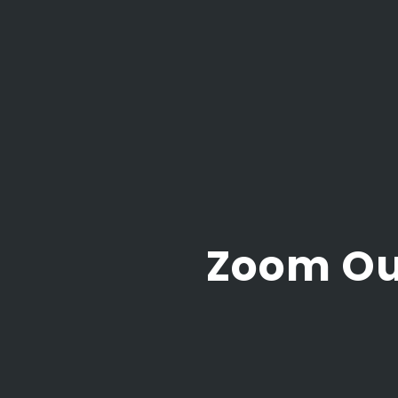
Zoom Ou