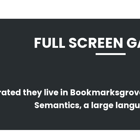
FULL SCREEN G
ated they live in Bookmarksgrove 
Semantics, a large lang