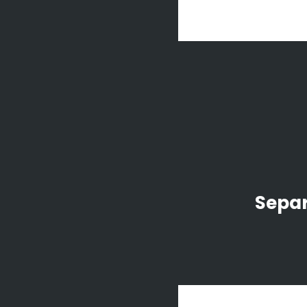
Separ