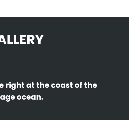
ALLERY
right at the coast of the
uage ocean.