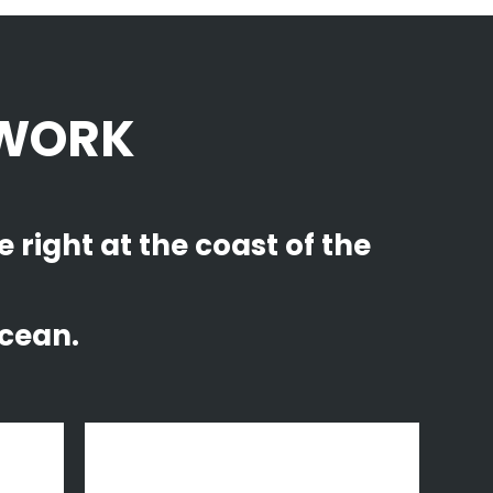
 WORK
right at the coast of the
cean.
zoom
view
Fast Vector Mobile