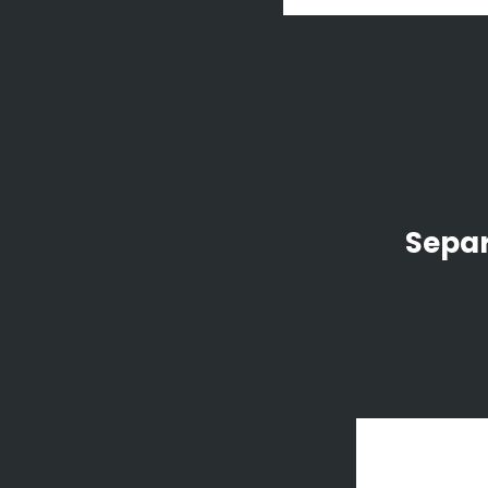
Separ
zo
Art We