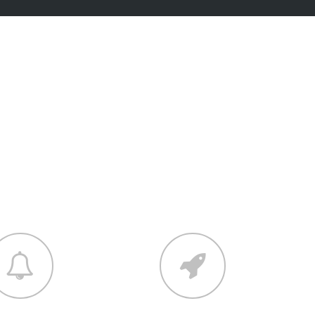
tions
r into one amazing design.