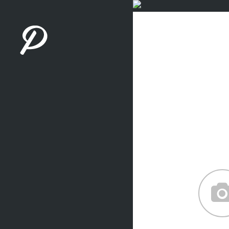
Careful