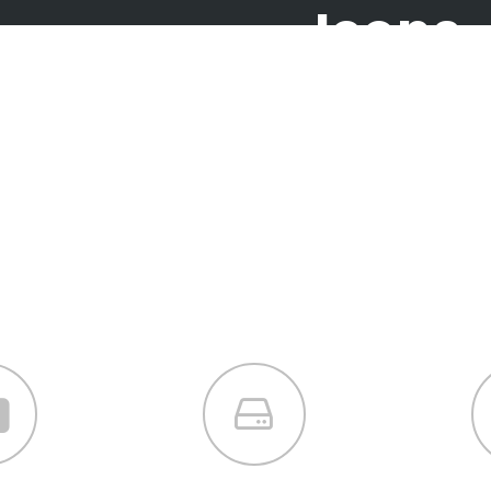
Icons
Icon Combina
ly crafted elements come togethe