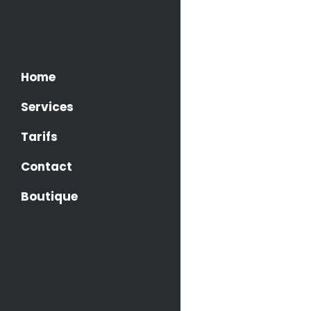
AWESO
Home
LAYOU
Services
A small 
flows by 
Tarifs
it with t
Contact
Boutique
FULLY
A small 
flows by 
it with t