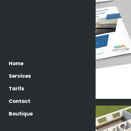
zo
Home
Services
Broch
Tarifs
Illu
Contact
Boutique