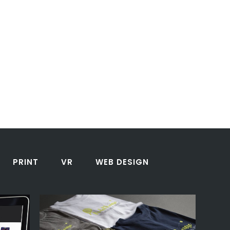
Header
PRINT
VR
WEB DESIGN