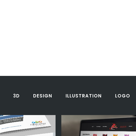
Mono-Color 
3D
DESIGN
ILLUSTRATION
LOGO