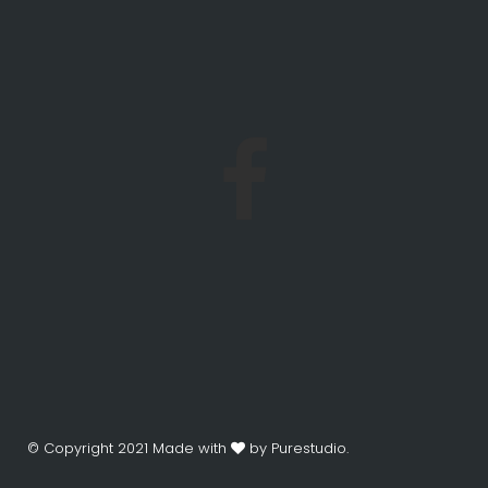
© Copyright 2021 Made with
by Purestudio.