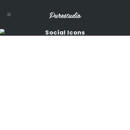
Social Icons
Social Icons
Shortcode
Carefully crafted
elements come