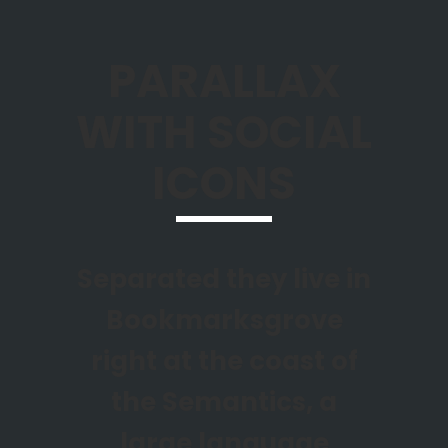
PARALLAX
WITH SOCIAL
ICONS
Separated they live in
Bookmarksgrove
right at the coast of
the Semantics, a
large language