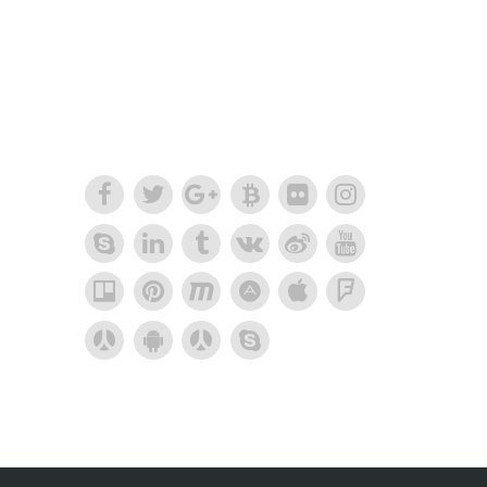
together into one
amazing design.