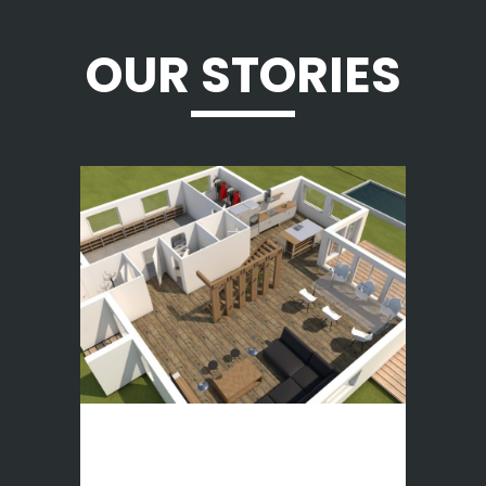
OUR STORIES
3D houses
DESCRIPTION Rendu d’une