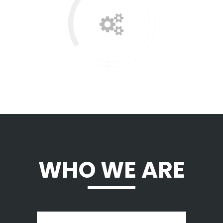
WHO WE ARE
A wonderful serenity has