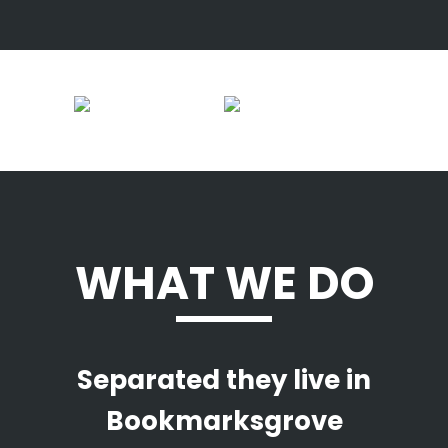
WHAT WE DO
Separated they live in
Bookmarksgrove