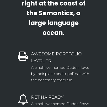
right at the coast of
the Semantics, a
large language
ocean.
AWESOME PORTFOLIO
LAYOUTS
A small river named Duden flows
by their place and supplies it with
the necessary regelialia.
RETINA READY
A small river named Duden flows