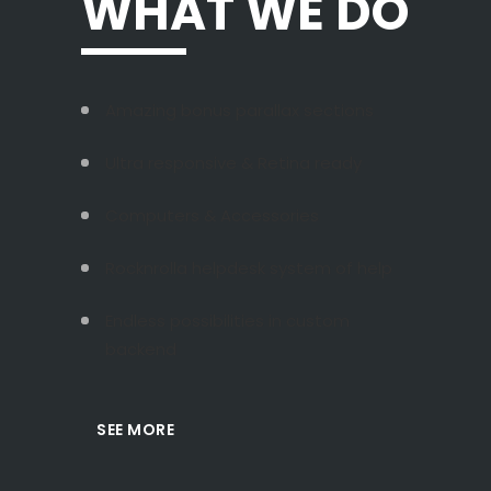
WHAT WE DO
Amazing bonus parallax sections
Ultra responsive & Retina ready
Computers & Accessories
Rocknrolla helpdesk system of help
Endless possibilities in custom
backend
SEE MORE