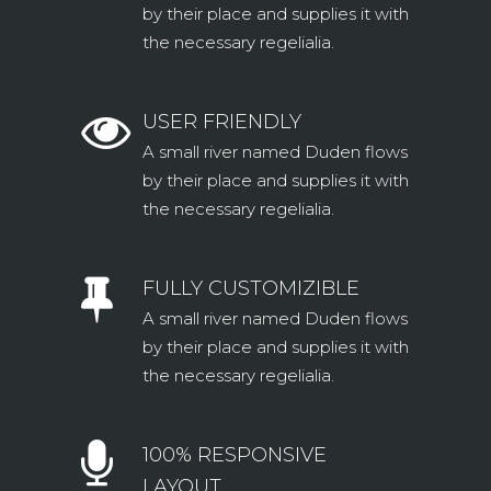
by their place and supplies it with
the necessary regelialia.
USER FRIENDLY
A small river named Duden flows
by their place and supplies it with
the necessary regelialia.
FULLY CUSTOMIZIBLE
A small river named Duden flows
by their place and supplies it with
the necessary regelialia.
100% RESPONSIVE
LAYOUT