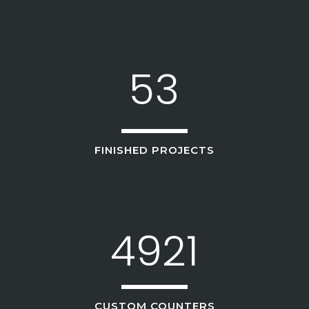
3
1
4
2
5
3
FINISHED PROJECTS
4921
CUSTOM COUNTERS