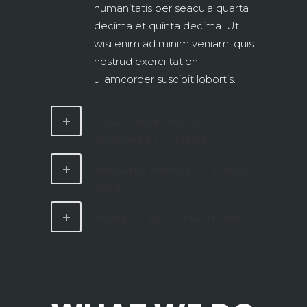
humanitatis per seacula quarta
decima et quinta decima. Ut
wisi enim ad minim veniam, quis
nostrud exerci tation
ullamcorper suscipit lobortis.
FULLY RESPONSIVE
WORDPRESS THEME
AMAZING PARALLAX SCROLL
PAGE
PERFECT BLOG PLATFORM