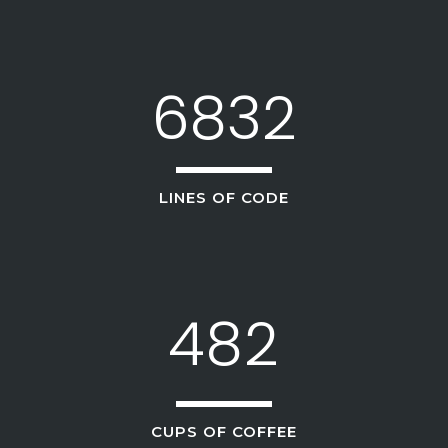
3
0
4
6832
1
5
2
6
0
LINES OF CODE
0
3
7
1
1
4
8
2
2
0
CUPS OF COFFEE