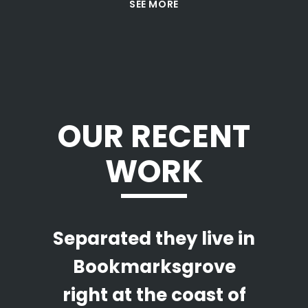
SEE MORE
OUR RECENT
WORK
Separated they live in
Bookmarksgrove
right at the coast of