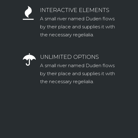
INTERACTIVE ELEMENTS
A small river named Duden flows
by their place and supplies it with
the necessary regelialia.
UNLIMITED OPTIONS
A small river named Duden flows
by their place and supplies it with
the necessary regelialia.
0
1
2