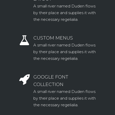
A small river named Duden flows
by their place and supplies it with
the necessary regelialia.
CUSTOM MENUS
A small river named Duden flows
by their place and supplies it with
the necessary regelialia.
GOOGLE FONT
COLLECTION
A small river named Duden flows
by their place and supplies it with
the necessary regelialia.