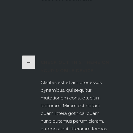
CHECK OUT THIS THEME ON
YOUR MOBILE DEVICE
Claritas est etiam processus
dynamicus, qui sequitur
mutationem consuetudium
lectorum. Mirum est notare
quam littera gothica, quam
nunc putamus parum claram,
anteposuerit litterarum formas