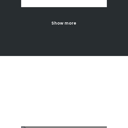
Show more
INTERACTIVE
BANNERS