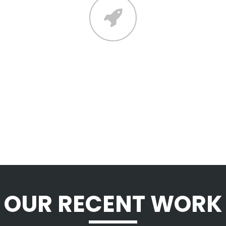
CONTACT
Lorem ipsum dolor sit amet,
consectetuer adipiscing elit, sed diam
nonummy nibh euismod tincidunt ut
laoreet dolore magna aliquam.
OUR RECENT WORK