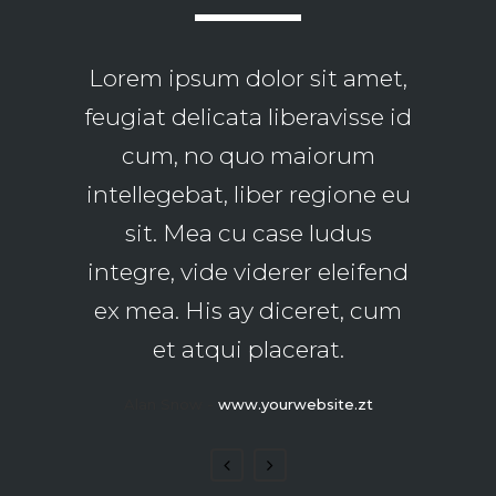
Lorem ipsum dolor sit amet,
Claritas est etiam processus
feugiat delicata liberavisse id
dynamicus, qui sequitur
mutationem consuetudium
cum, no quo maiorum
intellegebat, liber regione eu
lectorum. Mirum est notare
quam littera gothica, quam
sit. Mea cu case ludus
integre, vide viderer eleifend
nunc putamus parum
ex mea. His ay diceret, cum
claram.
et atqui placerat.
Rick Hammer
-
www.yourwebsite.zt
Alan Snow
-
www.yourwebsite.zt