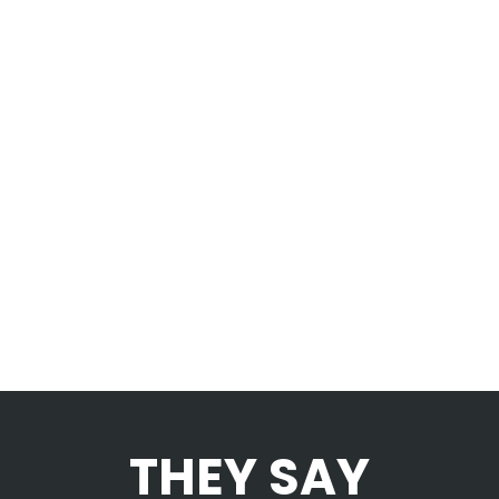
mutationem consuetudium lectorum.
Mirum est notare quam littera gothica,
quam nunc putamus parum claram.
SEE MORE
THEY SAY