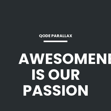
QODE PARALLAX
AWESOMEN
IS OUR
PASSION