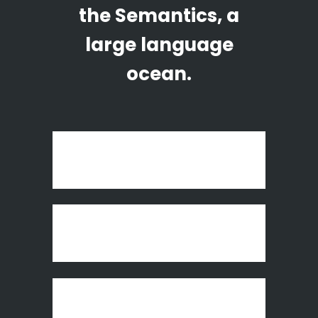
the Semantics, a
large language
ocean.
Art Week 2014 Malmö
Vintage Vinyl House
Fast Vector Mobile