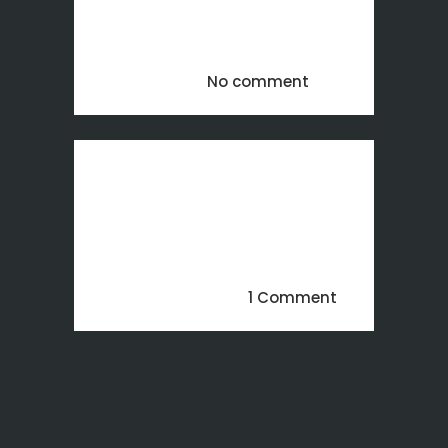
maison en 3D pour un projet
Immobilier. SERVICES Rendu 3D...
24 mai, 2018
No comment
Hello world!
Welcome to WordPress. This is
your first post. Edit or delete it,
then start writing!...
13 novembre, 2017
1 Comment