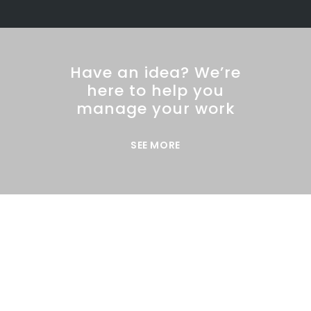
Have an idea? We’re
here to help you
manage your work
SEE MORE
DEMO PAGE